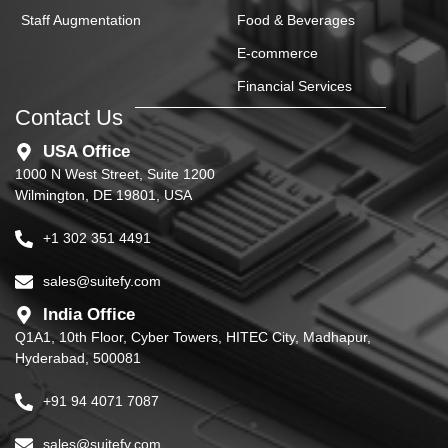
Staff Augmentation
Food & Beverages
E-commerce
Financial Services
Contact Us
USA Office
1000 N West Street, Suite 1200
Wilmington, DE 19801, USA
+1 302 351 4491
sales@suitefy.com
India Office
Q1A1, 10th Floor, Cyber Towers, HITEC City, Madhapur,
Hyderabad, 500081
+91 94 4071 7087
sales@suitefy.com