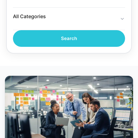
Search