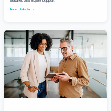
features and expert support.
Read Article →