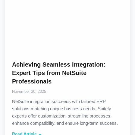
Achieving Seamless Integration:
Expert Tips from NetSuite
Professionals
November 30, 2025
NetSuite integration succeeds with tailored ERP
solutions matching unique business needs. Suitefy
experts offer customization, streamline processes,
enhance compatibility, and ensure long-term success.
Read Article →