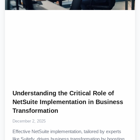
Understanding the Critical Role of
NetSuite Implementation in Business
Transformation
December 2, 2025
Effective NetSuite implementation, tailored by experts
like Suitefy, drives business transformation by boosting