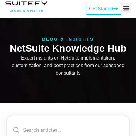
Get Started
Our Se
Case St
Contact Us
BLOG & INSIGHTS
NetSuite Knowledge Hub
Expert insights on NetSuite implementation,
customization, and best practices from our seasoned
consultants