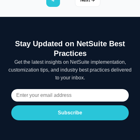
Stay Updated on NetSuite Best
Practices
Get the latest insights on NetSuite implementation,
customization tips, and industry best practices delivered
to your inbox.
Subscribe