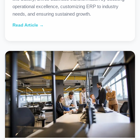
operational excellence, customizing ERP to industry
needs, and ensuring sustained growth.
Read Article →