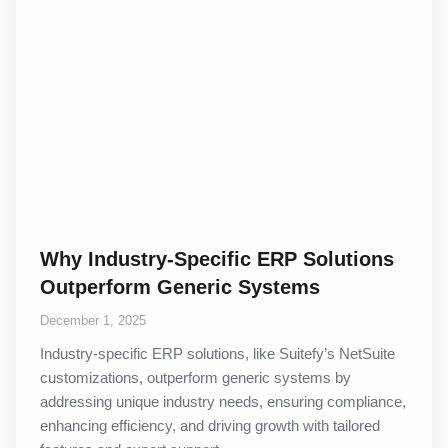
Why Industry-Specific ERP Solutions
Outperform Generic Systems
December 1, 2025
Industry-specific ERP solutions, like Suitefy’s NetSuite
customizations, outperform generic systems by
addressing unique industry needs, ensuring compliance,
enhancing efficiency, and driving growth with tailored