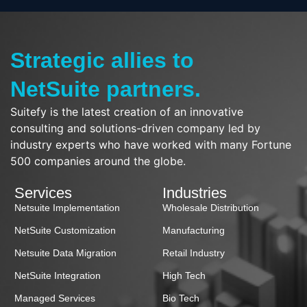
Strategic allies to
NetSuite partners.
Suitefy is the latest creation of an innovative
consulting and solutions-driven company led by
industry experts who have worked with many Fortune
500 companies around the globe.
Services
Industries
Netsuite Implementation
Wholesale Distribution
NetSuite Customization
Manufacturing
Netsuite Data Migration
Retail Industry
NetSuite Integration
High Tech
Managed Services
Bio Tech