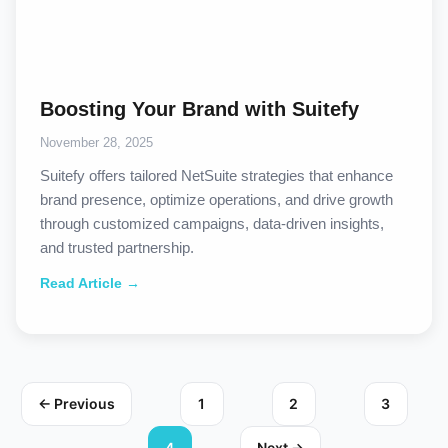
Boosting Your Brand with Suitefy
November 28, 2025
Suitefy offers tailored NetSuite strategies that enhance
brand presence, optimize operations, and drive growth
through customized campaigns, data-driven insights,
and trusted partnership.
Read Article →
← Previous
1
2
3
4
Next →