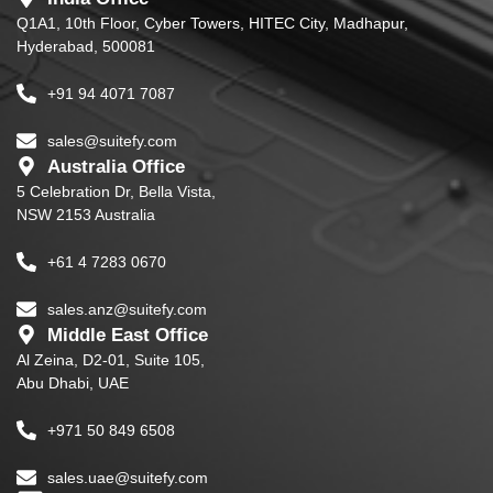
Q1A1, 10th Floor, Cyber Towers, HITEC City, Madhapur,
Hyderabad, 500081
+91 94 4071 7087
sales@suitefy.com
Australia Office
5 Celebration Dr, Bella Vista,
NSW 2153 Australia
+61 4 7283 0670
sales.anz@suitefy.com
Middle East Office
Al Zeina, D2-01, Suite 105,
Abu Dhabi, UAE
+971 50 849 6508
sales.uae@suitefy.com