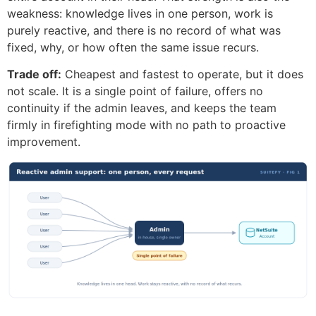
weakness: knowledge lives in one person, work is
purely reactive, and there is no record of what was
fixed, why, or how often the same issue recurs.
Trade off:
Cheapest and fastest to operate, but it does
not scale. It is a single point of failure, offers no
continuity if the admin leaves, and keeps the team
firmly in firefighting mode with no path to proactive
improvement.