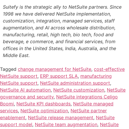
Suitefy is the strategic ally to NetSuite partners. Since
1998 we have delivered NetSuite implementation,
customization, integration, managed services, staff
augmentation, and AI across wholesale distribution,
manufacturing, retail, high tech, bio tech, food and
beverage, e commerce, and financial services, from
offices in the United States, India, Australia, and the
Middle East.
Tagged
change management for NetSuite
,
cost-effective
NetSuite support
,
ERP support SLA
,
manufacturing
NetSuite support
,
NetSuite administration support
,
NetSuite AI automation
,
NetSuite customization
,
NetSuite
governance and security
,
NetSuite integrations Celigo
Boomi
,
NetSuite KPI dashboards
,
NetSuite managed
services
,
NetSuite optimization
,
NetSuite partner
enablement
,
NetSuite release management
,
NetSuite
support model
,
NetSuite team augmentation
,
NetSuite