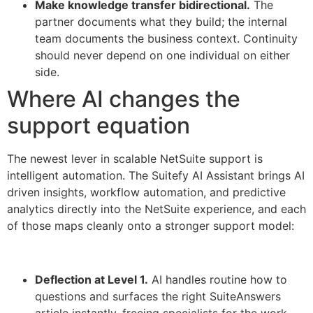
Make knowledge transfer bidirectional.
The
partner documents what they build; the internal
team documents the business context. Continuity
should never depend on one individual on either
side.
Where AI changes the
support equation
The newest lever in scalable NetSuite support is
intelligent automation. The Suitefy AI Assistant brings AI
driven insights, workflow automation, and predictive
analytics directly into the NetSuite experience, and each
of those maps cleanly onto a stronger support model:
Deflection at Level 1.
AI handles routine how to
questions and surfaces the right SuiteAnswers
article instantly, freeing specialists for the work