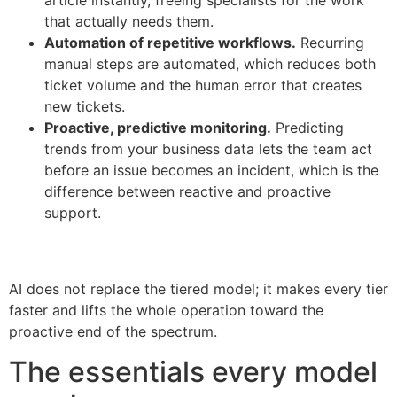
that actually needs them.
Automation of repetitive workflows.
Recurring
manual steps are automated, which reduces both
ticket volume and the human error that creates
new tickets.
Proactive, predictive monitoring.
Predicting
trends from your business data lets the team act
before an issue becomes an incident, which is the
difference between reactive and proactive
support.
AI does not replace the tiered model; it makes every tier
faster and lifts the whole operation toward the
proactive end of the spectrum.
The essentials every model