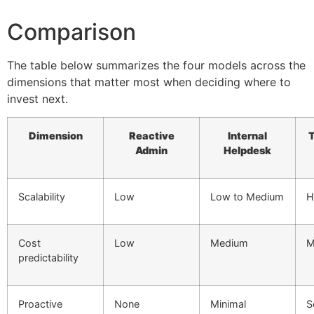
Comparison
The table below summarizes the four models across the
dimensions that matter most when deciding where to
invest next.
Dimension
Reactive
Internal
T
Admin
Helpdesk
Scalability
Low
Low to Medium
H
Cost
Low
Medium
M
predictability
Proactive
None
Minimal
S