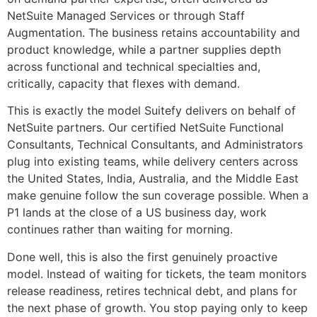
NetSuite Managed Services or through Staff
Augmentation. The business retains accountability and
product knowledge, while a partner supplies depth
across functional and technical specialties and,
critically, capacity that flexes with demand.
This is exactly the model Suitefy delivers on behalf of
NetSuite partners. Our certified NetSuite Functional
Consultants, Technical Consultants, and Administrators
plug into existing teams, while delivery centers across
the United States, India, Australia, and the Middle East
make genuine follow the sun coverage possible. When a
P1 lands at the close of a US business day, work
continues rather than waiting for morning.
Done well, this is also the first genuinely proactive
model. Instead of waiting for tickets, the team monitors
release readiness, retires technical debt, and plans for
the next phase of growth. You stop paying only to keep