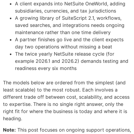
A client expands into NetSuite OneWorld, adding
subsidiaries, currencies, and tax jurisdictions
A growing library of SuiteScript 2.1, workflows,
saved searches, and integrations needs ongoing
maintenance rather than one time delivery
A partner finishes go live and the client expects
day two operations without missing a beat
The twice yearly NetSuite release cycle (for
example 2026.1 and 2026.2) demands testing and
readiness every six months
The models below are ordered from the simplest (and
least scalable) to the most robust. Each involves a
different trade off between cost, scalability, and access
to expertise. There is no single right answer, only the
right fit for where the business is today and where it is
heading.
Note:
This post focuses on ongoing support operations,