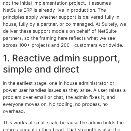
not the initial implementation project. It assumes
NetSuite ERP is already live in production. The
principles apply whether support is delivered fully in
house, fully by a partner, or co managed. At Suitefy, we
deliver these support models on behalf of NetSuite
partners, so the framing here reflects what we see
across 100+ projects and 200+ customers worldwide.
1. Reactive admin support,
simple and direct
In the earliest stage, one in house administrator or
power user handles issues as they arise. A user raises a
problem over email or chat, the admin fixes it, and
everyone moves on. No tooling, no process, no
overhead.
This works at small scale because the admin holds the
entire account in their head. That strength is also the