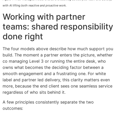
with AI lifting both reactive and proactive work.
Working with partner
teams: shared responsibility
done right
The four models above describe how much support you
build. The moment a partner enters the picture, whether
co managing Level 3 or running the entire desk, who
owns what becomes the deciding factor between a
smooth engagement and a frustrating one. For white
label and partner led delivery, this clarity matters even
more, because the end client sees one seamless service
regardless of who sits behind it.
A few principles consistently separate the two
outcomes: