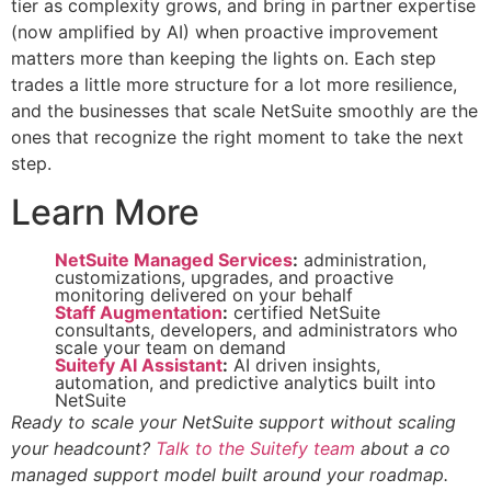
tier as complexity grows, and bring in partner expertise
(now amplified by AI) when proactive improvement
matters more than keeping the lights on. Each step
trades a little more structure for a lot more resilience,
and the businesses that scale NetSuite smoothly are the
ones that recognize the right moment to take the next
step.
Learn More
NetSuite Managed Services
:
administration,
customizations, upgrades, and proactive
monitoring delivered on your behalf
Staff Augmentation
:
certified NetSuite
consultants, developers, and administrators who
scale your team on demand
Suitefy AI Assistant
:
AI driven insights,
automation, and predictive analytics built into
NetSuite
Ready to scale your NetSuite support without scaling
your headcount?
Talk to the Suitefy team
about a co
managed support model built around your roadmap.