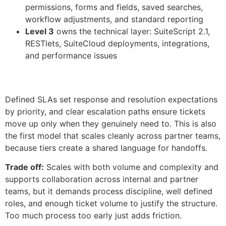
permissions, forms and fields, saved searches,
workflow adjustments, and standard reporting
Level 3
owns the technical layer: SuiteScript 2.1,
RESTlets, SuiteCloud deployments, integrations,
and performance issues
Defined SLAs set response and resolution expectations
by priority, and clear escalation paths ensure tickets
move up only when they genuinely need to. This is also
the first model that scales cleanly across partner teams,
because tiers create a shared language for handoffs.
Trade off:
Scales with both volume and complexity and
supports collaboration across internal and partner
teams, but it demands process discipline, well defined
roles, and enough ticket volume to justify the structure.
Too much process too early just adds friction.