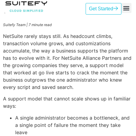
Get Started
Our Se
Case St
Contact Us
Suitefy Team | 7 minute read
NetSuite rarely stays still. As headcount climbs,
transaction volume grows, and customizations
accumulate, the way a business supports the platform
has to evolve with it. For NetSuite Alliance Partners and
the growing companies they serve, a support model
that worked at go live starts to crack the moment the
business outgrows the one administrator who knew
every script and saved search.
A support model that cannot scale shows up in familiar
ways:
A single administrator becomes a bottleneck, and
a single point of failure the moment they take
leave