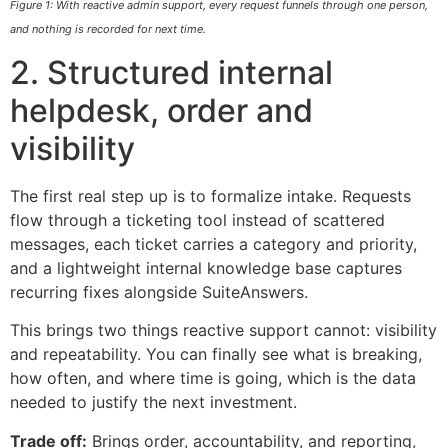
Figure 1: With reactive admin support, every request funnels through one person,
and nothing is recorded for next time.
2. Structured internal
helpdesk, order and
visibility
The first real step up is to formalize intake. Requests
flow through a ticketing tool instead of scattered
messages, each ticket carries a category and priority,
and a lightweight internal knowledge base captures
recurring fixes alongside SuiteAnswers.
This brings two things reactive support cannot: visibility
and repeatability. You can finally see what is breaking,
how often, and where time is going, which is the data
needed to justify the next investment.
Trade off:
Brings order, accountability, and reporting,