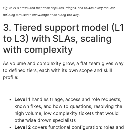
Figure 2: A structured helpdesk captures, triages, and routes every request,
building a reusable knowledge base along the way.
3. Tiered support model (L1
to L3) with SLAs, scaling
with complexity
As volume and complexity grow, a flat team gives way
to defined tiers, each with its own scope and skill
profile:
Level 1
handles triage, access and role requests,
known fixes, and how to questions, resolving the
high volume, low complexity tickets that would
otherwise drown specialists
Level 2
covers functional configuration: roles and