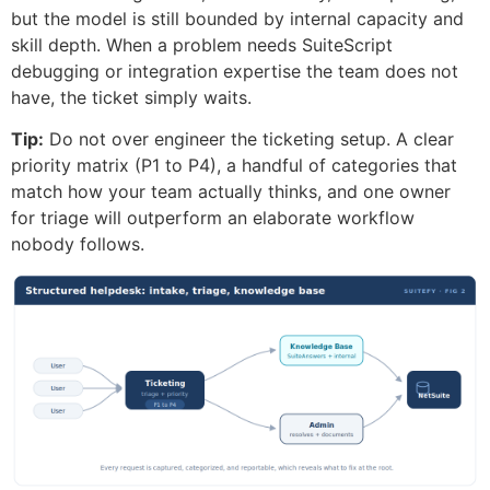
but the model is still bounded by internal capacity and
skill depth. When a problem needs SuiteScript
debugging or integration expertise the team does not
have, the ticket simply waits.
Tip:
Do not over engineer the ticketing setup. A clear
priority matrix (P1 to P4), a handful of categories that
match how your team actually thinks, and one owner
for triage will outperform an elaborate workflow
nobody follows.