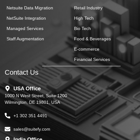
Netsuite Data Migration
Retail Industry
NetSuite Integration
High Tech
Managed Services
Bio Tech
Staff Augmentation
Food & Beverages
E-commerce
Financial Services
Contact Us
USA Office
1000 N West Street, Suite 1200
Wilmington, DE 19801, USA
+1 302 351 4491
sales@suitefy.com
India Office