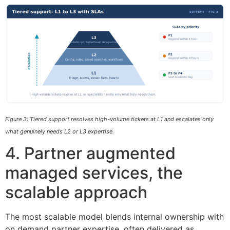
Figure 3: Tiered support resolves high-volume tickets at L1 and escalates only
what genuinely needs L2 or L3 expertise.
4. Partner augmented
managed services, the
scalable approach
The most scalable model blends internal ownership with
on demand partner expertise, often delivered as