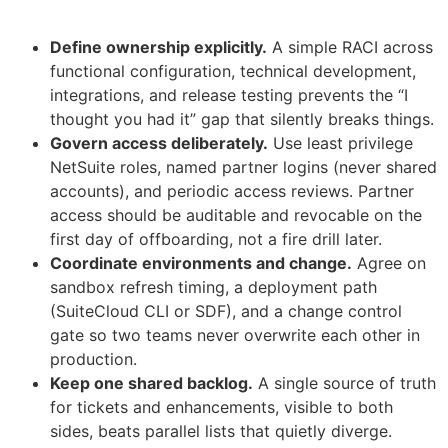
Define ownership explicitly.
A simple RACI across
functional configuration, technical development,
integrations, and release testing prevents the “I
thought you had it” gap that silently breaks things.
Govern access deliberately.
Use least privilege
NetSuite roles, named partner logins (never shared
accounts), and periodic access reviews. Partner
access should be auditable and revocable on the
first day of offboarding, not a fire drill later.
Coordinate environments and change.
Agree on
sandbox refresh timing, a deployment path
(SuiteCloud CLI or SDF), and a change control
gate so two teams never overwrite each other in
production.
Keep one shared backlog.
A single source of truth
for tickets and enhancements, visible to both
sides, beats parallel lists that quietly diverge.