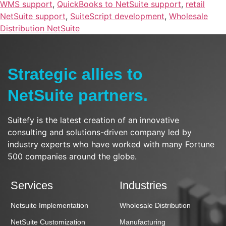
WMS support
,
QuickBooks to NetSuite support
,
retail
NetSuite support
,
SuiteScript development
,
Wholesale
Distribution NetSuite
Strategic allies to
NetSuite partners.
Suitefy is the latest creation of an innovative
consulting and solutions-driven company led by
industry experts who have worked with many Fortune
500 companies around the globe.
Services
Industries
Netsuite Implementation
Wholesale Distribution
NetSuite Customization
Manufacturing