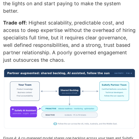
the lights on and start paying to make the system
better.
Trade off:
Highest scalability, predictable cost, and
access to deep expertise without the overhead of hiring
specialists full time, but it requires clear governance,
well defined responsibilities, and a strong, trust based
partner relationship. A poorly governed engagement
just outsources the chaos.
Figure 4: A co-managed model shares one backlog across your team and Suitefy,