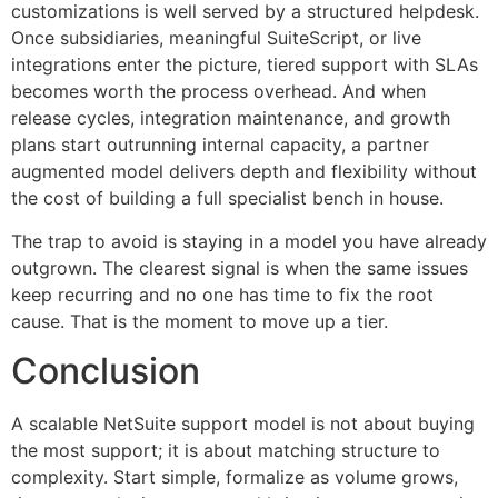
customizations is well served by a structured helpdesk.
Once subsidiaries, meaningful SuiteScript, or live
integrations enter the picture, tiered support with SLAs
becomes worth the process overhead. And when
release cycles, integration maintenance, and growth
plans start outrunning internal capacity, a partner
augmented model delivers depth and flexibility without
the cost of building a full specialist bench in house.
The trap to avoid is staying in a model you have already
outgrown. The clearest signal is when the same issues
keep recurring and no one has time to fix the root
cause. That is the moment to move up a tier.
Conclusion
A scalable NetSuite support model is not about buying
the most support; it is about matching structure to
complexity. Start simple, formalize as volume grows,