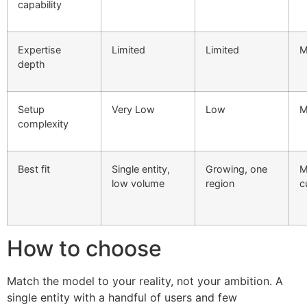
capability
Expertise
Limited
Limited
M
depth
Setup
Very Low
Low
M
complexity
Best fit
Single entity,
Growing, one
M
low volume
region
c
How to choose
Match the model to your reality, not your ambition. A
single entity with a handful of users and few