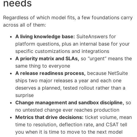
needs
Regardless of which model fits, a few foundations carry
across all of them:
A living knowledge base:
SuiteAnswers for
platform questions, plus an internal base for your
specific customizations and integrations
A priority matrix and SLAs,
so “urgent” means the
same thing to everyone
A release readiness process,
because NetSuite
ships two major releases a year and each one
deserves a planned, tested rollout rather than a
surprise
Change management and sandbox discipline,
so
no untested change ever reaches production
Metrics that drive decisions:
ticket volume, mean
time to resolution, deflection rate, and CSAT tell
you when it is time to move to the next model