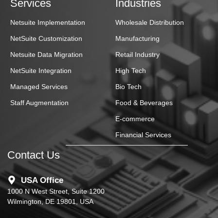
Services
Industries
Netsuite Implementation
Wholesale Distribution
NetSuite Customization
Manufacturing
Netsuite Data Migration
Retail Industry
NetSuite Integration
High Tech
Managed Services
Bio Tech
Staff Augmentation
Food & Beverages
E-commerce
Financial Services
Contact Us
USA Office
1000 N West Street, Suite 1200
Wilmington, DE 19801, USA