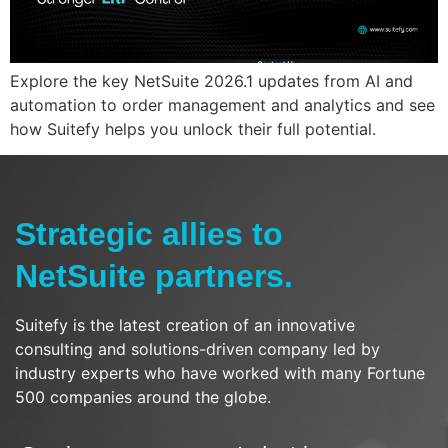
Explore the key NetSuite 2026.1 updates from AI and
automation to order management and analytics and see
how Suitefy helps you unlock their full potential.
Strategic allies to
NetSuite partners.
Suitefy is the latest creation of an innovative
consulting and solutions-driven company led by
industry experts who have worked with many Fortune
500 companies around the globe.