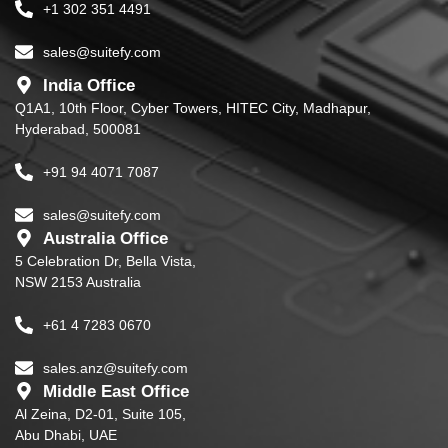
+1 302 351 4491
sales@suitefy.com
India Office
Q1A1, 10th Floor, Cyber Towers, HITEC City, Madhapur,
Hyderabad, 500081
+91 94 4071 7087
sales@suitefy.com
Australia Office
5 Celebration Dr, Bella Vista,
NSW 2153 Australia
+61 4 7283 0670
sales.anz@suitefy.com
Middle East Office
Al Zeina, D2-01, Suite 105,
Abu Dhabi, UAE