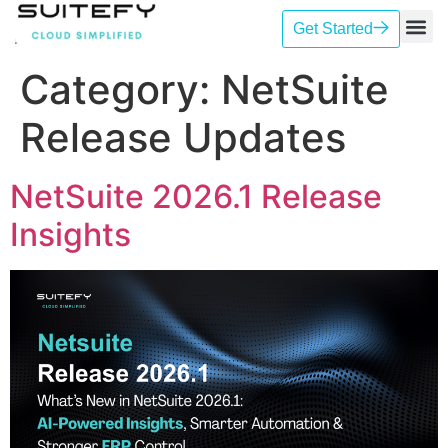
Get Started
Our Se
Case St
Contact Us
Category:
NetSuite
Release Updates
NetSuite 2026.1 Release
Insights