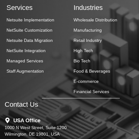
Services
Industries
Netsuite Implementation
Wholesale Distribution
NetSuite Customization
Manufacturing
Netsuite Data Migration
Retail Industry
NetSuite Integration
High Tech
Managed Services
Bio Tech
Staff Augmentation
Food & Beverages
E-commerce
Financial Services
Contact Us
USA Office
1000 N West Street, Suite 1200
Wilmington, DE 19801, USA