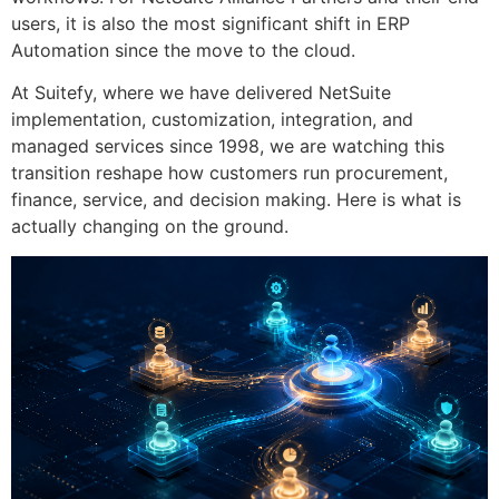
users, it is also the most significant shift in ERP
Automation since the move to the cloud.
At Suitefy, where we have delivered NetSuite
implementation, customization, integration, and
managed services since 1998, we are watching this
transition reshape how customers run procurement,
finance, service, and decision making. Here is what is
actually changing on the ground.