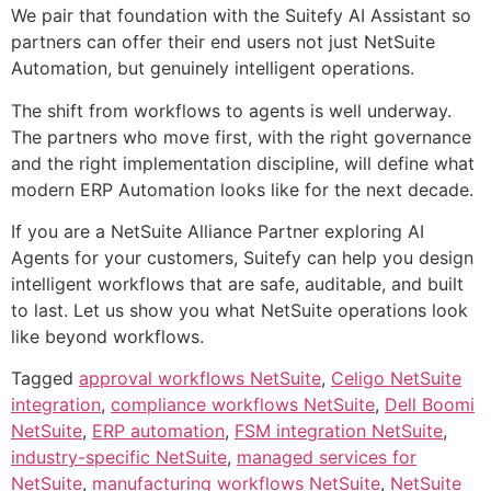
We pair that foundation with the Suitefy AI Assistant so
partners can offer their end users not just NetSuite
Automation, but genuinely intelligent operations.
The shift from workflows to agents is well underway.
The partners who move first, with the right governance
and the right implementation discipline, will define what
modern ERP Automation looks like for the next decade.
If you are a NetSuite Alliance Partner exploring AI
Agents for your customers, Suitefy can help you design
intelligent workflows that are safe, auditable, and built
to last. Let us show you what NetSuite operations look
like beyond workflows.
Tagged
approval workflows NetSuite
,
Celigo NetSuite
integration
,
compliance workflows NetSuite
,
Dell Boomi
NetSuite
,
ERP automation
,
FSM integration NetSuite
,
industry-specific NetSuite
,
managed services for
NetSuite
,
manufacturing workflows NetSuite
,
NetSuite