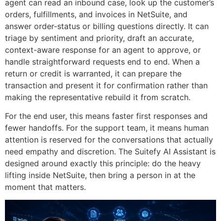
agent can read an inbound case, look up the customer’s
orders, fulfillments, and invoices in NetSuite, and
answer order-status or billing questions directly. It can
triage by sentiment and priority, draft an accurate,
context-aware response for an agent to approve, or
handle straightforward requests end to end. When a
return or credit is warranted, it can prepare the
transaction and present it for confirmation rather than
making the representative rebuild it from scratch.
For the end user, this means faster first responses and
fewer handoffs. For the support team, it means human
attention is reserved for the conversations that actually
need empathy and discretion. The Suitefy AI Assistant is
designed around exactly this principle: do the heavy
lifting inside NetSuite, then bring a person in at the
moment that matters.