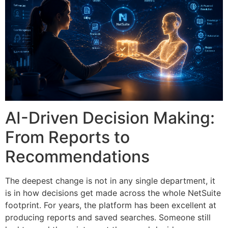
AI-Driven Decision Making:
From Reports to
Recommendations
The deepest change is not in any single department, it
is in how decisions get made across the whole NetSuite
footprint. For years, the platform has been excellent at
producing reports and saved searches. Someone still