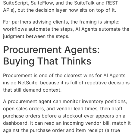
SuiteScript, SuiteFlow, and the SuiteTalk and REST
APIs), but the decision layer now sits on top of it.
For partners advising clients, the framing is simple:
workflows automate the steps, AI Agents automate the
judgment between the steps.
Procurement Agents:
Buying That Thinks
Procurement is one of the clearest wins for AI Agents
inside NetSuite, because it is full of repetitive decisions
that still demand context.
A procurement agent can monitor inventory positions,
open sales orders, and vendor lead times, then draft
purchase orders before a stockout ever appears on a
dashboard. It can read an incoming vendor bill, match it
against the purchase order and item receipt (a true