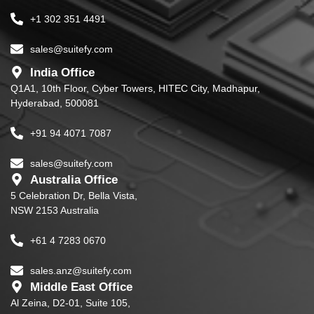
+1 302 351 4491
sales@suitefy.com
India Office
Q1A1, 10th Floor, Cyber Towers, HITEC City, Madhapur,
Hyderabad, 500081
+91 94 4071 7087
sales@suitefy.com
Australia Office
5 Celebration Dr, Bella Vista,
NSW 2153 Australia
+61 4 7283 0670
sales.anz@suitefy.com
Middle East Office
Al Zeina, D2-01, Suite 105,