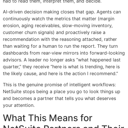
had to read them, interpret them, and decide.
AI-driven decision making closes that gap. Agents can
continuously watch the metrics that matter (margin
erosion, aging receivables, slow-moving inventory,
customer churn signals) and proactively raise a
recommendation with the reasoning attached, rather
than waiting for a human to run the report. They turn
dashboards from rear-view mirrors into forward-looking
advisors. A leader no longer asks “what happened last
quarter,” they receive “here is what is trending, here is
the likely cause, and here is the action I recommend.”
This is the genuine promise of intelligent workflows:
NetSuite stops being a place you go to look things up
and becomes a partner that tells you what deserves
your attention.
What This Means for