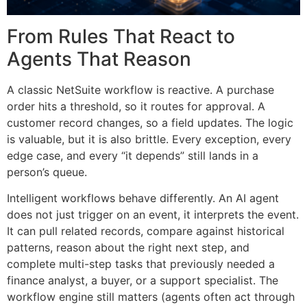
From Rules That React to
Agents That Reason
A classic NetSuite workflow is reactive. A purchase
order hits a threshold, so it routes for approval. A
customer record changes, so a field updates. The logic
is valuable, but it is also brittle. Every exception, every
edge case, and every “it depends” still lands in a
person’s queue.
Intelligent workflows behave differently. An AI agent
does not just trigger on an event, it interprets the event.
It can pull related records, compare against historical
patterns, reason about the right next step, and
complete multi-step tasks that previously needed a
finance analyst, a buyer, or a support specialist. The
workflow engine still matters (agents often act through