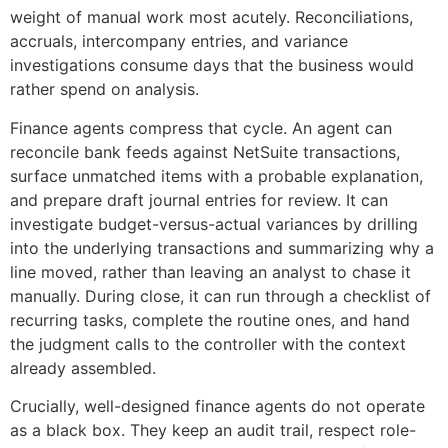
weight of manual work most acutely. Reconciliations,
accruals, intercompany entries, and variance
investigations consume days that the business would
rather spend on analysis.
Finance agents compress that cycle. An agent can
reconcile bank feeds against NetSuite transactions,
surface unmatched items with a probable explanation,
and prepare draft journal entries for review. It can
investigate budget-versus-actual variances by drilling
into the underlying transactions and summarizing why a
line moved, rather than leaving an analyst to chase it
manually. During close, it can run through a checklist of
recurring tasks, complete the routine ones, and hand
the judgment calls to the controller with the context
already assembled.
Crucially, well-designed finance agents do not operate
as a black box. They keep an audit trail, respect role-