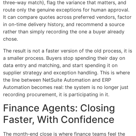
three-way match), flag the variance that matters, and
route only the genuine exceptions for human approval.
It can compare quotes across preferred vendors, factor
in on-time delivery history, and recommend a source
rather than simply recording the one a buyer already
chose.
The result is not a faster version of the old process, it is
a smaller process. Buyers stop spending their day on
data entry and matching, and start spending it on
supplier strategy and exception handling. This is where
the line between NetSuite Automation and ERP
Automation becomes real: the system is no longer just
recording procurement, it is participating in it.
Finance Agents: Closing
Faster, With Confidence
The month-end close is where finance teams feel the