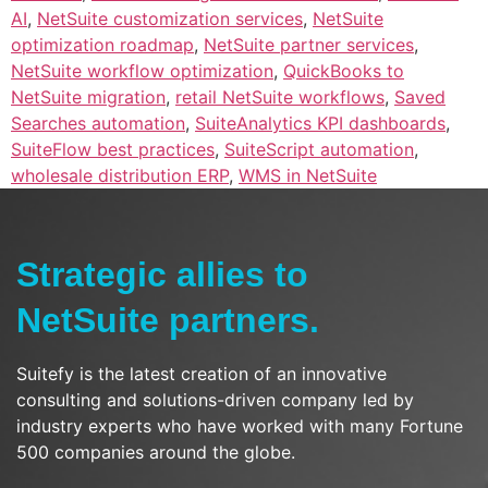
AI
,
NetSuite customization services
,
NetSuite
optimization roadmap
,
NetSuite partner services
,
NetSuite workflow optimization
,
QuickBooks to
NetSuite migration
,
retail NetSuite workflows
,
Saved
Searches automation
,
SuiteAnalytics KPI dashboards
,
SuiteFlow best practices
,
SuiteScript automation
,
wholesale distribution ERP
,
WMS in NetSuite
Strategic allies to
NetSuite partners.
Suitefy is the latest creation of an innovative
consulting and solutions-driven company led by
industry experts who have worked with many Fortune
500 companies around the globe.