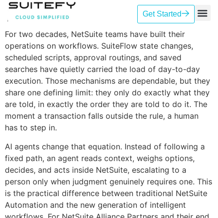
Get Started
Our Se
Case St
Contact Us
For two decades, NetSuite teams have built their
operations on workflows. SuiteFlow state changes,
scheduled scripts, approval routings, and saved
searches have quietly carried the load of day-to-day
execution. Those mechanisms are dependable, but they
share one defining limit: they only do exactly what they
are told, in exactly the order they are told to do it. The
moment a transaction falls outside the rule, a human
has to step in.
AI agents change that equation. Instead of following a
fixed path, an agent reads context, weighs options,
decides, and acts inside NetSuite, escalating to a
person only when judgment genuinely requires one. This
is the practical difference between traditional NetSuite
Automation and the new generation of intelligent
workflows. For NetSuite Alliance Partners and their end