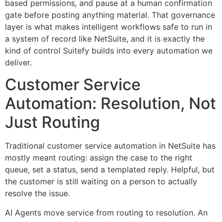
based permissions, and pause at a human confirmation
gate before posting anything material. That governance
layer is what makes intelligent workflows safe to run in
a system of record like NetSuite, and it is exactly the
kind of control Suitefy builds into every automation we
deliver.
Customer Service
Automation: Resolution, Not
Just Routing
Traditional customer service automation in NetSuite has
mostly meant routing: assign the case to the right
queue, set a status, send a templated reply. Helpful, but
the customer is still waiting on a person to actually
resolve the issue.
AI Agents move service from routing to resolution. An