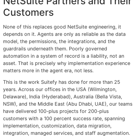
NetSuite Partners and Their
Customers
None of this replaces good NetSuite engineering, it
depends on it. Agents are only as reliable as the data
model, the permissions, the integrations, and the
guardrails underneath them. Poorly governed
automation in a system of record is a liability, not an
asset. That is precisely why implementation experience
matters more in the agent era, not less.
This is the work Suitefy has done for more than 25
years. Across our offices in the USA (Wilmington,
Delaware), India (Hyderabad), Australia (Bella Vista,
NSW), and the Middle East (Abu Dhabi, UAE), our teams
have delivered 100-plus projects for 200-plus
customers with a 100 percent success rate, spanning
implementation, customization, data migration,
integration, managed services, and staff augmentation.