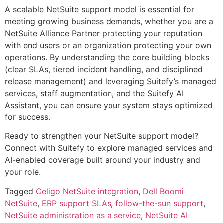
A scalable NetSuite support model is essential for
meeting growing business demands, whether you are a
NetSuite Alliance Partner protecting your reputation
with end users or an organization protecting your own
operations. By understanding the core building blocks
(clear SLAs, tiered incident handling, and disciplined
release management) and leveraging Suitefy’s managed
services, staff augmentation, and the Suitefy AI
Assistant, you can ensure your system stays optimized
for success.
Ready to strengthen your NetSuite support model?
Connect with Suitefy to explore managed services and
AI-enabled coverage built around your industry and
your role.
Tagged
Celigo NetSuite integration
,
Dell Boomi
NetSuite
,
ERP support SLAs
,
follow-the-sun support
,
NetSuite administration as a service
,
NetSuite AI