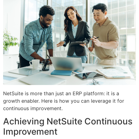
NetSuite is more than just an ERP platform: it is a
growth enabler. Here is how you can leverage it for
continuous improvement.
Achieving NetSuite Continuous
Improvement