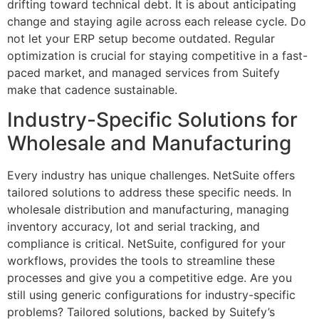
drifting toward technical debt. It is about anticipating
change and staying agile across each release cycle. Do
not let your ERP setup become outdated. Regular
optimization is crucial for staying competitive in a fast-
paced market, and managed services from Suitefy
make that cadence sustainable.
Industry-Specific Solutions for
Wholesale and Manufacturing
Every industry has unique challenges. NetSuite offers
tailored solutions to address these specific needs. In
wholesale distribution and manufacturing, managing
inventory accuracy, lot and serial tracking, and
compliance is critical. NetSuite, configured for your
workflows, provides the tools to streamline these
processes and give you a competitive edge. Are you
still using generic configurations for industry-specific
problems? Tailored solutions, backed by Suitefy’s