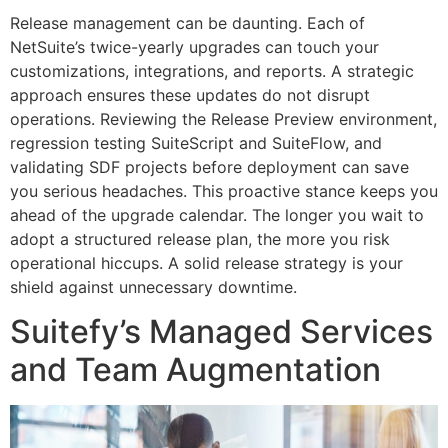
Release management can be daunting. Each of
NetSuite’s twice-yearly upgrades can touch your
customizations, integrations, and reports. A strategic
approach ensures these updates do not disrupt
operations. Reviewing the Release Preview environment,
regression testing SuiteScript and SuiteFlow, and
validating SDF projects before deployment can save
you serious headaches. This proactive stance keeps you
ahead of the upgrade calendar. The longer you wait to
adopt a structured release plan, the more you risk
operational hiccups. A solid release strategy is your
shield against unnecessary downtime.
Suitefy’s Managed Services
and Team Augmentation