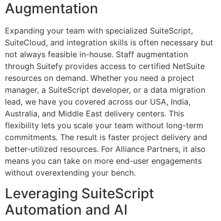
Augmentation
Expanding your team with specialized SuiteScript,
SuiteCloud, and integration skills is often necessary but
not always feasible in-house. Staff augmentation
through Suitefy provides access to certified NetSuite
resources on demand. Whether you need a project
manager, a SuiteScript developer, or a data migration
lead, we have you covered across our USA, India,
Australia, and Middle East delivery centers. This
flexibility lets you scale your team without long-term
commitments. The result is faster project delivery and
better-utilized resources. For Alliance Partners, it also
means you can take on more end-user engagements
without overextending your bench.
Leveraging SuiteScript
Automation and AI