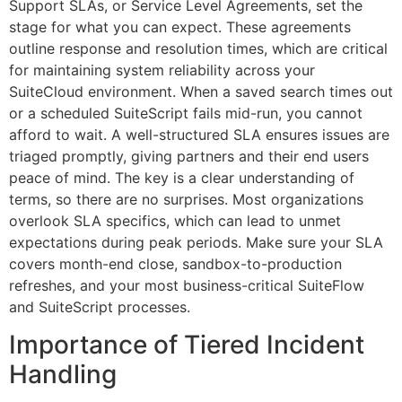
Support SLAs, or Service Level Agreements, set the
stage for what you can expect. These agreements
outline response and resolution times, which are critical
for maintaining system reliability across your
SuiteCloud environment. When a saved search times out
or a scheduled SuiteScript fails mid-run, you cannot
afford to wait. A well-structured SLA ensures issues are
triaged promptly, giving partners and their end users
peace of mind. The key is a clear understanding of
terms, so there are no surprises. Most organizations
overlook SLA specifics, which can lead to unmet
expectations during peak periods. Make sure your SLA
covers month-end close, sandbox-to-production
refreshes, and your most business-critical SuiteFlow
and SuiteScript processes.
Importance of Tiered Incident
Handling