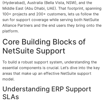
(Hyderabad), Australia (Bella Vista, NSW), and the
Middle East (Abu Dhabi, UAE). That footprint, spanning
100+ projects and 200+ customers, lets us follow the
sun for support coverage while serving both NetSuite
Alliance Partners and the end users they bring onto the
platform.
Core Building Blocks of
NetSuite Support
To build a robust support system, understanding the
essential components is crucial. Let’s dive into the key
areas that make up an effective NetSuite support
model.
Understanding ERP Support
SLAs