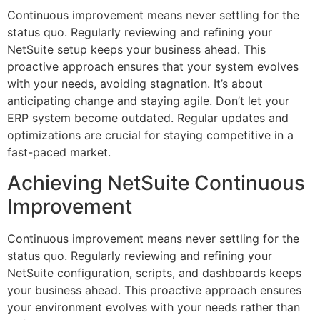
Continuous improvement means never settling for the
status quo. Regularly reviewing and refining your
NetSuite setup keeps your business ahead. This
proactive approach ensures that your system evolves
with your needs, avoiding stagnation. It’s about
anticipating change and staying agile. Don’t let your
ERP system become outdated. Regular updates and
optimizations are crucial for staying competitive in a
fast-paced market.
Achieving NetSuite Continuous
Improvement
Continuous improvement means never settling for the
status quo. Regularly reviewing and refining your
NetSuite configuration, scripts, and dashboards keeps
your business ahead. This proactive approach ensures
your environment evolves with your needs rather than