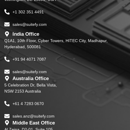
+1 302 351 4491
sales@suitefy.com
India Office
Q1A1, 10th Floor, Cyber Towers, HITEC City, Madhapur,
Hyderabad, 500081
+91 94 4071 7087
sales@suitefy.com
Australia Office
5 Celebration Dr, Bella Vista,
NSW 2153 Australia
+61 4 7283 0670
sales.anz@suitefy.com
Middle East Office
Al Zeina, D2-01, Suite 105,