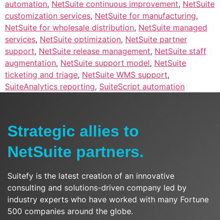
automation
,
NetSuite continuous improvement
,
NetSuite
customization services
,
NetSuite for manufacturing
,
NetSuite for wholesale distribution
,
NetSuite managed
services
,
NetSuite optimization
,
NetSuite partner
support
,
NetSuite release management
,
NetSuite staff
augmentation
,
NetSuite support model
,
NetSuite
ticketing and triage
,
NetSuite WMS support
,
SuiteAnalytics reporting
,
SuiteScript automation
Strategic allies to
NetSuite partners.
Suitefy is the latest creation of an innovative
consulting and solutions-driven company led by
industry experts who have worked with many Fortune
500 companies around the globe.