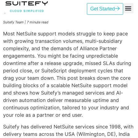
Get Started
Our Se
Case St
Contact Us
Suitefy Team | 7 minute read
Most NetSuite support models struggle to keep pace
with growing transaction volumes, multi-subsidiary
complexity, and the demands of Alliance Partner
engagements. You might be facing unpredictable
downtime after a release upgrade, missed SLAs during
period close, or SuiteScript deployment cycles that
drag your team down. This post breaks down the core
building blocks of a scalable NetSuite support model
and shows how Suitefy’s managed services and AI-
driven automation deliver measurable uptime and
continuous optimization, tailored to your industry and
your role as a partner or end user.
Suitefy has delivered NetSuite services since 1998, with
delivery teams across the USA (Wilmington, DE), India