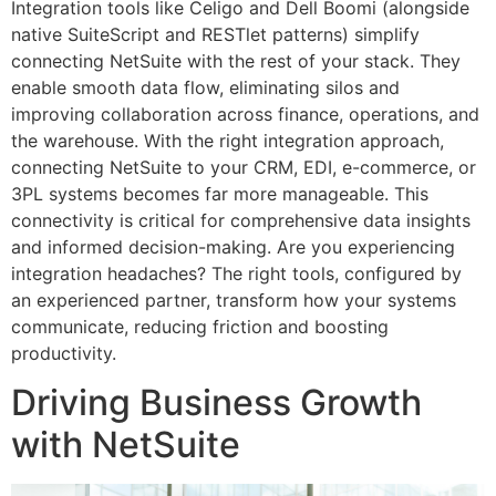
Integration tools like Celigo and Dell Boomi (alongside
native SuiteScript and RESTlet patterns) simplify
connecting NetSuite with the rest of your stack. They
enable smooth data flow, eliminating silos and
improving collaboration across finance, operations, and
the warehouse. With the right integration approach,
connecting NetSuite to your CRM, EDI, e-commerce, or
3PL systems becomes far more manageable. This
connectivity is critical for comprehensive data insights
and informed decision-making. Are you experiencing
integration headaches? The right tools, configured by
an experienced partner, transform how your systems
communicate, reducing friction and boosting
productivity.
Driving Business Growth
with NetSuite