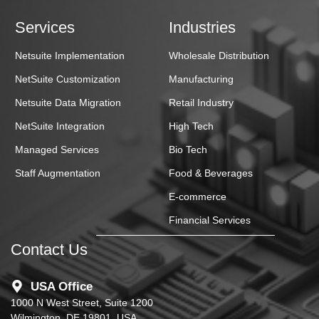
Services
Industries
Netsuite Implementation
Wholesale Distribution
NetSuite Customization
Manufacturing
Netsuite Data Migration
Retail Industry
NetSuite Integration
High Tech
Managed Services
Bio Tech
Staff Augmentation
Food & Beverages
E-commerce
Financial Services
Contact Us
USA Office
1000 N West Street, Suite 1200
Wilmington, DE 19801, USA