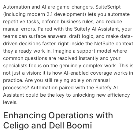
Automation and AI are game-changers. SuiteScript
(including modern 2.1 development) lets you automate
repetitive tasks, enforce business rules, and reduce
manual errors. Paired with the Suitefy AI Assistant, your
teams can surface answers, draft logic, and make data-
driven decisions faster, right inside the NetSuite context
they already work in. Imagine a support model where
common questions are resolved instantly and your
specialists focus on the genuinely complex work. This is
not just a vision: it is how AI-enabled coverage works in
practice. Are you still relying solely on manual
processes? Automation paired with the Suitefy AI
Assistant could be the key to unlocking new efficiency
levels.
Enhancing Operations with
Celigo and Dell Boomi