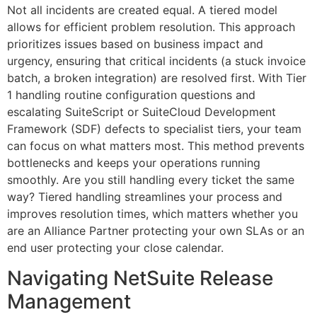
Not all incidents are created equal. A tiered model
allows for efficient problem resolution. This approach
prioritizes issues based on business impact and
urgency, ensuring that critical incidents (a stuck invoice
batch, a broken integration) are resolved first. With Tier
1 handling routine configuration questions and
escalating SuiteScript or SuiteCloud Development
Framework (SDF) defects to specialist tiers, your team
can focus on what matters most. This method prevents
bottlenecks and keeps your operations running
smoothly. Are you still handling every ticket the same
way? Tiered handling streamlines your process and
improves resolution times, which matters whether you
are an Alliance Partner protecting your own SLAs or an
end user protecting your close calendar.
Navigating NetSuite Release
Management