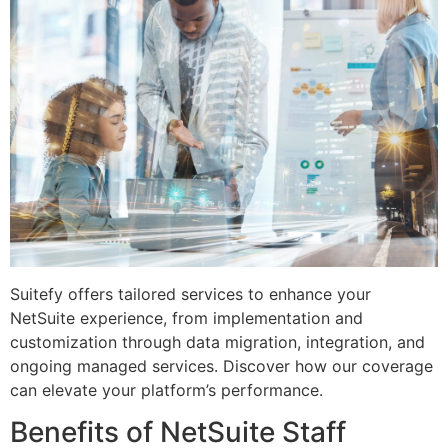
Suitefy offers tailored services to enhance your
NetSuite experience, from implementation and
customization through data migration, integration, and
ongoing managed services. Discover how our coverage
can elevate your platform’s performance.
Benefits of NetSuite Staff