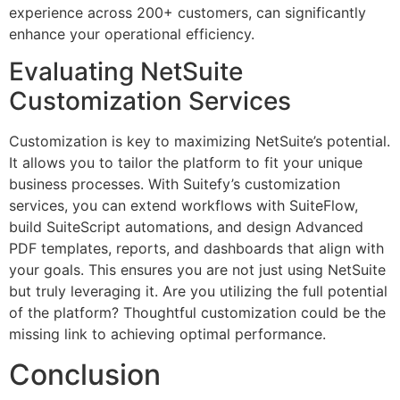
experience across 200+ customers, can significantly
enhance your operational efficiency.
Evaluating NetSuite
Customization Services
Customization is key to maximizing NetSuite’s potential.
It allows you to tailor the platform to fit your unique
business processes. With Suitefy’s customization
services, you can extend workflows with SuiteFlow,
build SuiteScript automations, and design Advanced
PDF templates, reports, and dashboards that align with
your goals. This ensures you are not just using NetSuite
but truly leveraging it. Are you utilizing the full potential
of the platform? Thoughtful customization could be the
missing link to achieving optimal performance.
Conclusion