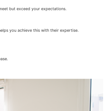
y meet but exceed your expectations.
elps you achieve this with their expertise.
ease.