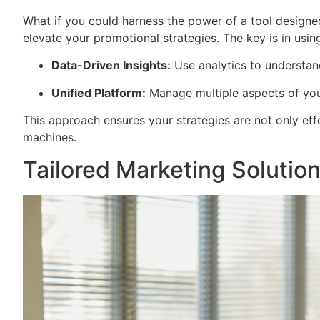
What if you could harness the power of a tool designed
elevate your promotional strategies. The key is in using
Data-Driven Insights:
Use analytics to understan
Unified Platform:
Manage multiple aspects of you
This approach ensures your strategies are not only effe
machines.
Tailored Marketing Solutio