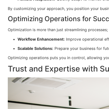
By customizing your approach, you position your busine
Optimizing Operations for Suc
Optimization is more than just streamlining processes; i
Workflow Enhancement:
Improve operational eff
Scalable Solutions:
Prepare your business for fu
Optimizing operations puts you in control, allowing y
Trust and Expertise with Su