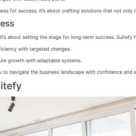
ss for success. It’s about crafting solutions that not onl
cess
t’s about setting the stage for long-term success. Suitefy h
iciency with targeted changes.
ture growth with adaptable systems.
ou to navigate the business landscape with confidence and 
itefy