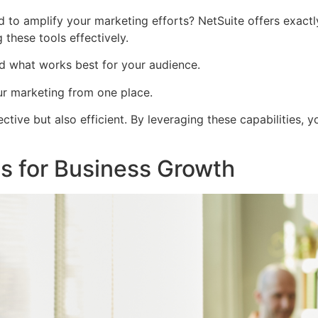
 to amplify your marketing efforts? NetSuite offers exactly
 these tools effectively.
d what works best for your audience.
r marketing from one place.
ctive but also efficient. By leveraging these capabilities, 
ns for Business Growth