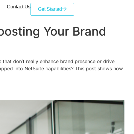
Contact Us
Get Started
Boosting Your Brand
s that don’t really enhance brand presence or drive
tapped into NetSuite capabilities? This post shows how