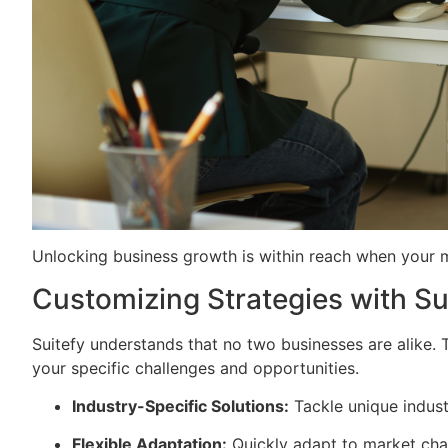
Unlocking business growth is within reach when your mar
Customizing Strategies with Su
Suitefy understands that no two businesses are alike. 
your specific challenges and opportunities.
Industry-Specific Solutions:
Tackle unique industr
Flexible Adaptation:
Quickly adapt to market cha