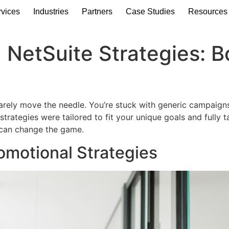
rvices
Industries
Partners
Case Studies
Resources
 NetSuite Strategies: 
 barely move the needle. You’re stuck with generic campaign
trategies were tailored to fit your unique goals and fully 
 can change the game.
omotional Strategies