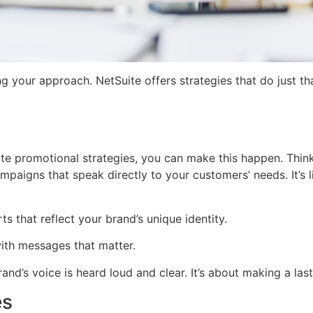
 your approach. NetSuite offers strategies that do just th
te promotional strategies, you can make this happen. Think 
aigns that speak directly to your customers’ needs. It’s lik
s that reflect your brand’s unique identity.
ith messages that matter.
and’s voice is heard loud and clear. It’s about making a l
es