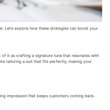
at. Let’s explore how these strategies can boost your
of it as crafting a signature tune that resonates with
e tailoring a suit that fits perfectly, making your
asting impression that keeps customers coming back.