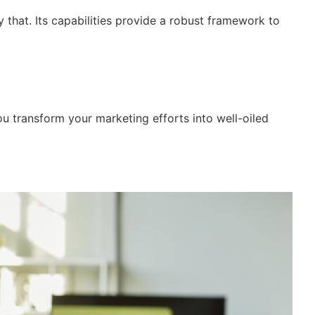
 that. Its capabilities provide a robust framework to
you transform your marketing efforts into well-oiled