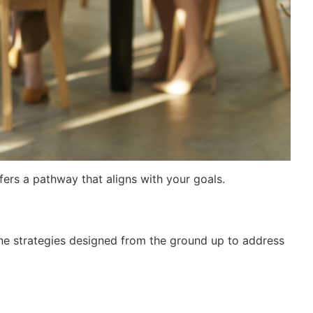
fers a pathway that aligns with your goals.
gine strategies designed from the ground up to address