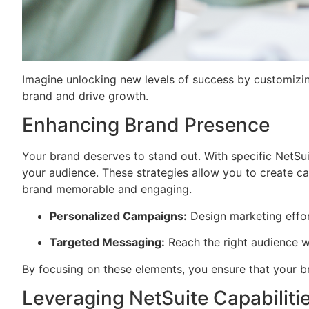
Imagine unlocking new levels of success by customizing
brand and drive growth.
Enhancing Brand Presence
Your brand deserves to stand out. With specific NetSui
your audience. These strategies allow you to create camp
brand memorable and engaging.
Personalized Campaigns:
Design marketing effort
Targeted Messaging:
Reach the right audience w
By focusing on these elements, you ensure that your br
Leveraging NetSuite Capabiliti