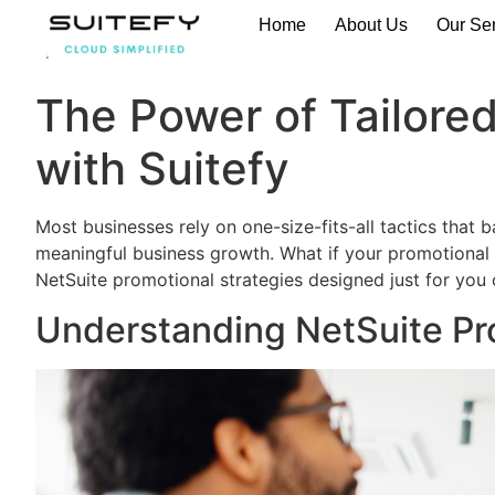
Home
About Us
Our Se
The Power of Tailored
with Suitefy
Most businesses rely on one-size-fits-all tactics that
meaningful business growth. What if your promotional s
NetSuite promotional strategies designed just for you
Understanding NetSuite Pr