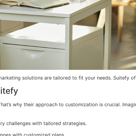
keting solutions are tailored to fit your needs. Suitefy of
itefy
That’s why their approach to customization is crucial. Ima
y challenges with tailored strategies.
nges with customized plans.